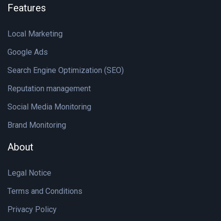
Features
Local Marketing
Google Ads
Search Engine Optimization (SEO)
Reputation management
Social Media Monitoring
Brand Monitoring
About
Legal Notice
Terms and Conditions
Privacy Policy