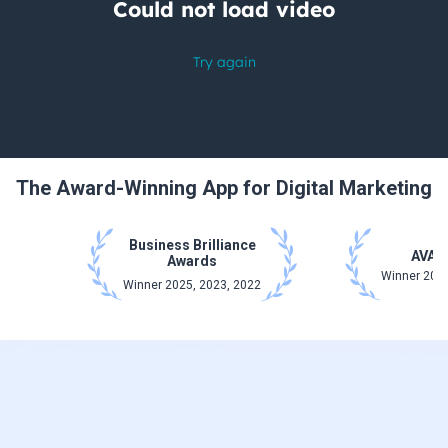
The Award-Winning App for Digital Marketing
Business Brilliance
AVA 
Awards
Winner 2025
Winner 2025, 2023, 2022