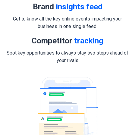
Brand
insights feed
Get to know all the key online events impacting your
business in one single feed.
Competitor
tracking
Spot key opportunities to always stay two steps ahead of
your rivals