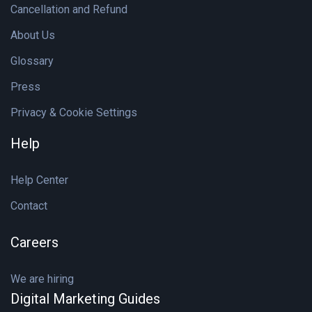
Cancellation and Refund
About Us
Glossary
Press
Privacy & Cookie Settings
Help
Help Center
Contact
Careers
We are hiring
Digital Marketing Guides