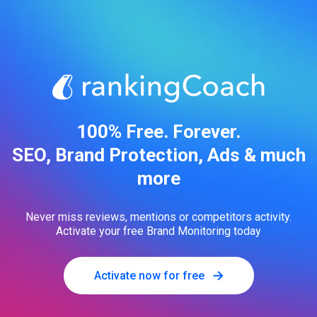
100% Free. Forever.
SEO, Brand Protection, Ads & much
more
Never miss reviews, mentions or competitors activity.
Activate your free Brand Monitoring today
Activate now for free