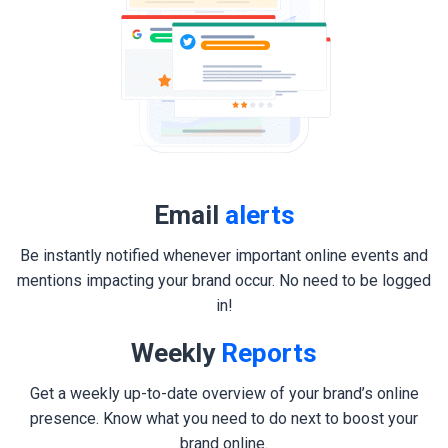
Email
alerts
Be instantly notified whenever important online events and
mentions impacting your brand occur. No need to be logged
in!
Weekly
Reports
Get a weekly up-to-date overview of your brand’s online
presence. Know what you need to do next to boost your
brand online.