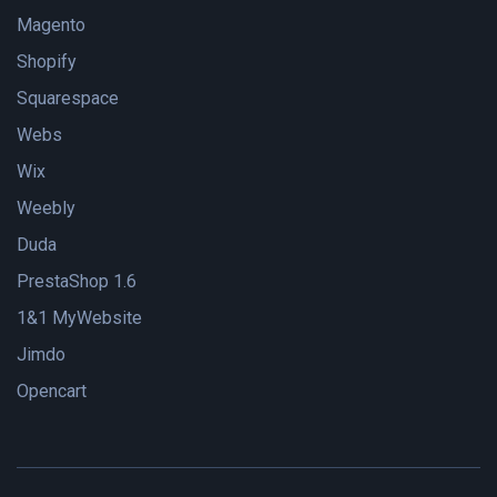
Magento
Shopify
Squarespace
Webs
Wix
Weebly
Duda
PrestaShop 1.6
1&1 MyWebsite
Jimdo
Opencart