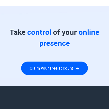
Take
control
of your
online
presence
Claim your free account