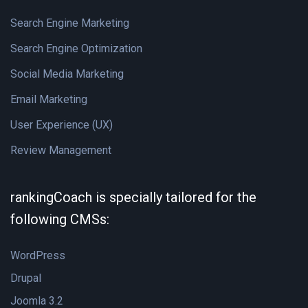
Search Engine Marketing
Search Engine Optimization
Social Media Marketing
Email Marketing
User Experience (UX)
Review Management
rankingCoach is specially tailored for the
following CMSs:
WordPress
Drupal
Joomla 3.2