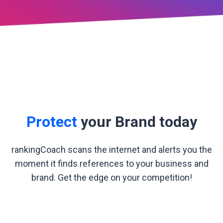
Protect
your Brand today
rankingCoach scans the internet and alerts you the
moment it finds references to your business and
brand. Get the edge on your competition!