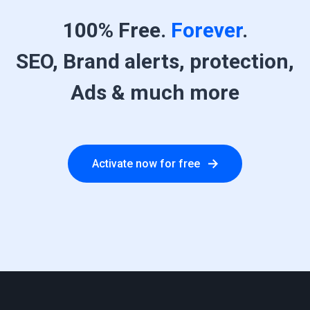
100% Free.
Forever
.
SEO, Brand alerts, protection,
Ads & much more
Activate now for free